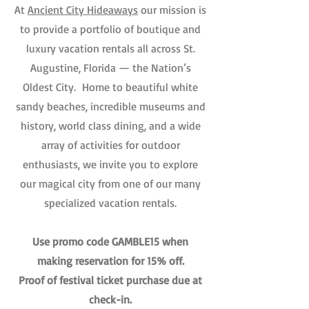
At
Ancient City Hideaways
our mission is
to provide a portfolio of boutique and
luxury vacation rentals all across St.
Augustine, Florida — the Nation’s
Oldest City. Home to beautiful white
sandy beaches, incredible museums and
history, world class dining, and a wide
array of activities for outdoor
enthusiasts, we invite you to explore
our magical city from one of our many
specialized vacation rentals.
Use promo code GAMBLE15 when
making reservation for 15% off.
Proof of festival ticket purchase due at
check-in.