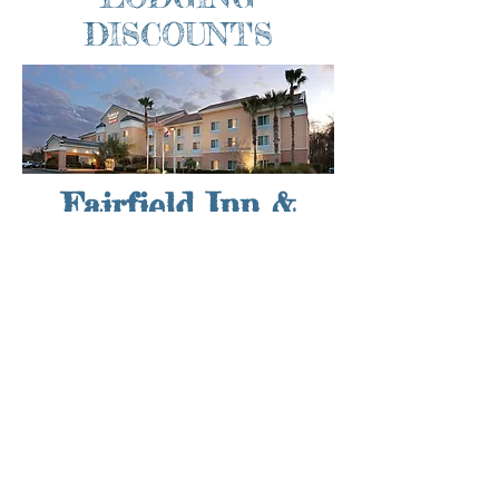
DISCOUNTS
Fairfield Inn &
Suites
If you’re coming in from out of town for
the 31st Annual Gamble Rogers Folk
Festival, take advantage of special
pricing with our hotel partners! The
Fairfield Inn & Suites St. Augustine I-95
offers everything you need for a great
festival weekend. Their downtown St.