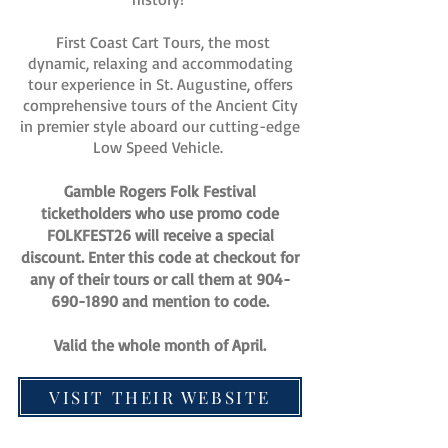
First Coast Cart Tours, the most
dynamic, relaxing and accommodating
tour experience in St. Augustine, offers
comprehensive tours of the Ancient City
in premier style aboard our cutting-edge
Low Speed Vehicle.
Gamble Rogers Folk Festival
ticketholders who use promo code
FOLKFEST26 will receive a special
discount. Enter this code at checkout for
any of their tours or call them at
904-
690-1890
and mention to code.
Valid the whole month of April.
VISIT THEIR WEBSITE