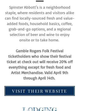
Spinster Abbott's is a neighborhood
staple, where residents and visitors alike
can find locally-sourced fresh and value-
added foods, household basics, coffee,
grab-and-go options, and a regional
selection of beer and wine to enjoy
onsite or to take home.
Gamble Rogers Folk Festival
ticketholders who show their festival
ticket at check out will receive 20% off
everything except for fresh food and
Artist Merchandise. Valid April 9th
through April 14th.
VISIT THEIR WEBSITE
LODGING