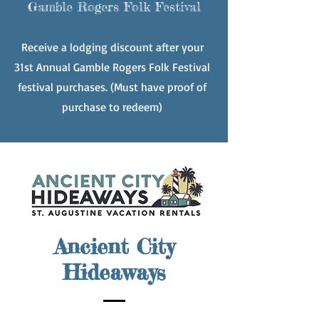
Gamble Rogers Folk Festival
Receive
a lodging discount after your
31st Annual Gamble Rogers Folk Festival
festival purchases. (Must have proof of
purchase to redeem)
Ancient City
Hideaways