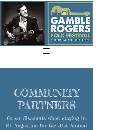
COMMUNITY
PARTNERS
Great discounts when staying in
St. Augustine for the 31st Annual