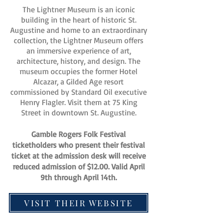
The Lightner Museum is an iconic
building in the heart of historic St.
Augustine and home to an extraordinary
collection, the Lightner Museum offers
an immersive experience of art,
architecture, history, and design. The
museum occupies the former Hotel
Alcazar, a Gilded Age resort
commissioned by Standard Oil executive
Henry Flagler. Visit them at 75 King
Street in downtown St. Augustine.
Gamble Rogers Folk Festival
ticketholders who present their festival
ticket at the admission desk will receive
reduced admission of $12.00. Valid April
9th through April 14th.
VISIT THEIR WEBSITE