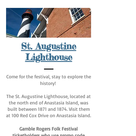
St. Augustine
Lighthouse
Come for the festival, stay to explore the
history!
The St. Augustine Lighthouse, located at
the north end of Anastasia Island, was
built between 1871 and 1874. Visit them
at 100 Red Cox Drive on Anastasia Island.
Gamble Rogers Folk Festival
ticketholders who use promo code