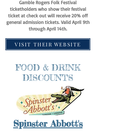
Gamble Rogers Folk Festival
ticketholders who show their festival
ticket at check out will receive 20% off
general admission tickets.
Valid April 9th
through April 14th.
VISIT THEIR WEBSITE
FOOD & DRINK
DISCOUNTS
Spinster Abbott's