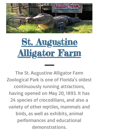
St. Augustine
Alligator Farm
The St. Augustine Alligator Farm
Zoological Park is one of Florida's oldest
continuously running attractions,
having opened on May 20, 1893. It has
24 species of crocodilians, and also a
variety of other reptiles, mammals and
birds, as well as exhibits, animal
performances and educational
demonstrations.