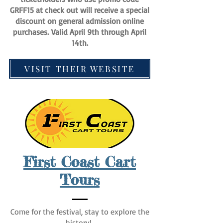
GRFF15 at check out will receive a special
discount on general admission online
purchases.
Valid April 9th through April
14th.
VISIT THEIR WEBSITE
First Coast Cart
Tours
Come for the festival, stay to explore the
history!