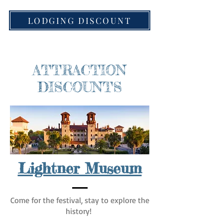
LODGING DISCOUNT
ATTRACTION
DISCOUNTS
Lightner Museum
Come for the festival, stay to explore the
history!